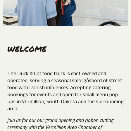
WELCOME
The Duck & Cat food truck is chef-owned and
operated, serving a seasonal
smörgåsbord of street
food with Danish influences. Accepting catering
bookings for events and open for small menu pop-
ups in Vermillion, South Dakota and the surrounding
area.
Join us for our our grand opening and ribbon cutting
ceremony with the Vermillion Area Chamber of