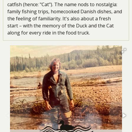
catfish (hence: "Cat"). The name nods to nostalgia:
family fishing trips, homecooked Danish dishes, and
the feeling of familiarity. It's also about a fresh
start
–
with the memory of the Duck and the Cat
along for every ride in the food truck.