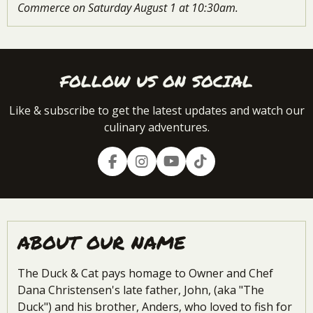
Commerce on Saturday August 1 at 10:30am.
FOLLOW US ON SOCIAL
Like & subscribe to get the latest updates and watch our
culinary adventures.
F
I
Y
T
a
n
o
i
c
s
u
k
e
t
T
T
b
a
u
o
o
g
b
k
ABOUT OUR NAME
o
r
e
k
a
m
The Duck & Cat pays homage to Owner and Chef
Dana Christensen's late father, John, (aka "The
Duck") and his brother, Anders, who loved to fish for