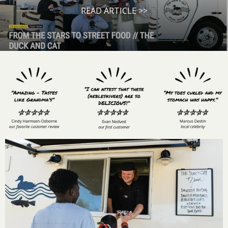
READ ARTICLE >>